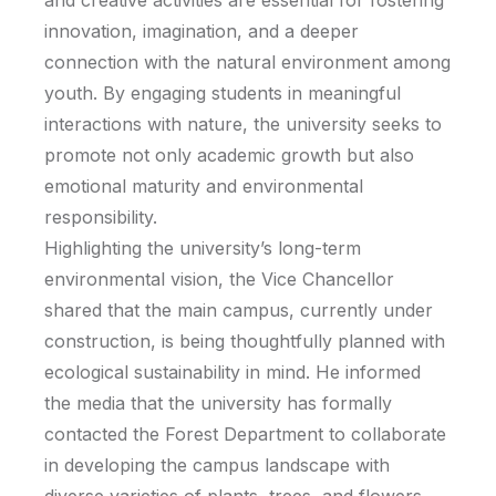
and creative activities are essential for fostering
innovation, imagination, and a deeper
connection with the natural environment among
youth. By engaging students in meaningful
interactions with nature, the university seeks to
promote not only academic growth but also
emotional maturity and environmental
responsibility.
Highlighting the university’s long-term
environmental vision, the Vice Chancellor
shared that the main campus, currently under
construction, is being thoughtfully planned with
ecological sustainability in mind. He informed
the media that the university has formally
contacted the Forest Department to collaborate
in developing the campus landscape with