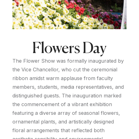
Flowers Day
The Flower Show was formally inaugurated by
the Vice Chancellor, who cut the ceremonial
ribbon amidst warm applause from faculty
members, students, media representatives, and
distinguished guests. The inauguration marked
the commencement of a vibrant exhibition
featuring a diverse array of seasonal flowers,
ornamental plants, and artistically designed
floral arrangements that reflected both