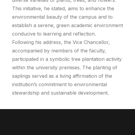
diverse varieties of plants, trees, and flowers.
This initiative, he stated, aims to enhance the
environmental beauty of the campus and to
establish a serene, green academic environment
conducive to learning and reflection.
Following his address, the Vice Chancellor,
accompanied by members of the faculty,
participated in a symbolic tree plantation activity
within the university premises. The planting of
saplings served as a living affirmation of the
institution’s commitment to environmental
stewardship and sustainable development.