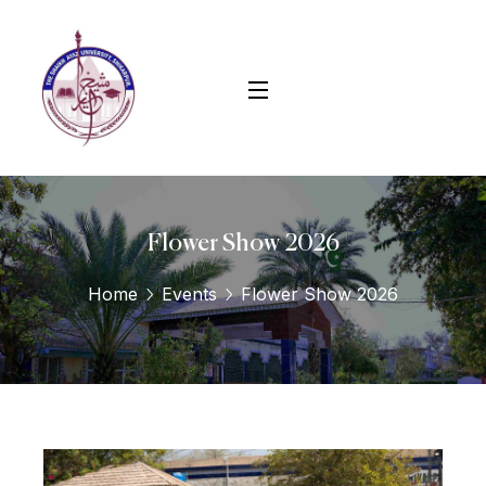
Flower Show 2026
Home
Events
Flower Show 2026