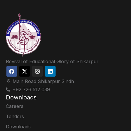
Revival of Educational Glory of Shikarpur
Main Road Shikarpur Sindh
+92 726 512 039
Downloads
Careers
Tenders
Downloads