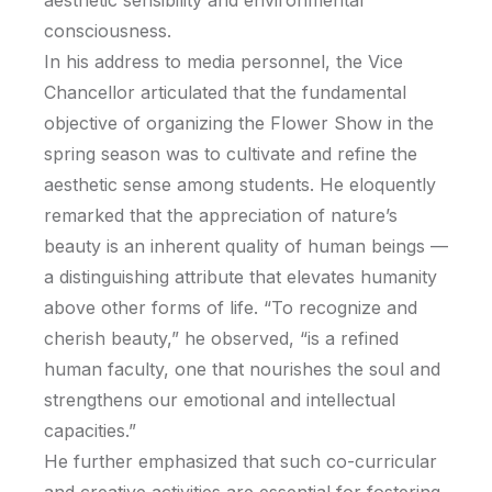
aesthetic sensibility and environmental
consciousness.
In his address to media personnel, the Vice
Chancellor articulated that the fundamental
objective of organizing the Flower Show in the
spring season was to cultivate and refine the
aesthetic sense among students. He eloquently
remarked that the appreciation of nature’s
beauty is an inherent quality of human beings —
a distinguishing attribute that elevates humanity
above other forms of life. “To recognize and
cherish beauty,” he observed, “is a refined
human faculty, one that nourishes the soul and
strengthens our emotional and intellectual
capacities.”
He further emphasized that such co-curricular