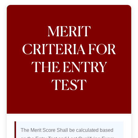
MERIT
CRITERIA FOR
THE ENTRY
TEST
The Merit Score Shall be calculated based