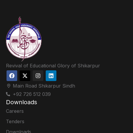
Revival of Educational Glory of Shikarpur
Main Road Shikarpur Sindh
+92 726 512 039
Downloads
Careers
Tenders
Downloads