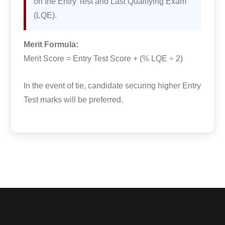
on the Entry Test and Last Qualifying Exam
(LQE).
Merit Formula:
Merit Score = Entry Test Score + (% LQE ÷ 2)
In the event of tie, candidate securing higher Entry
Test marks will be preferred.