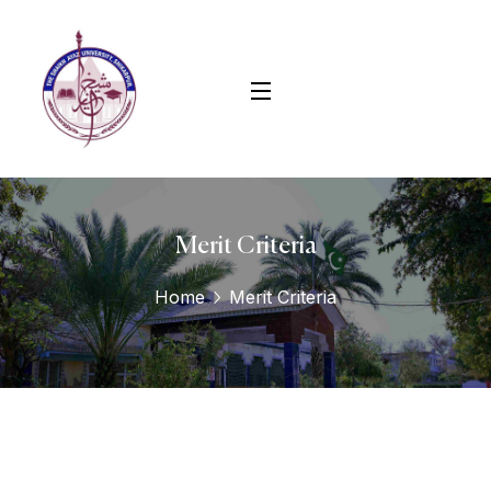
Merit Criteria
Home
Merit Criteria