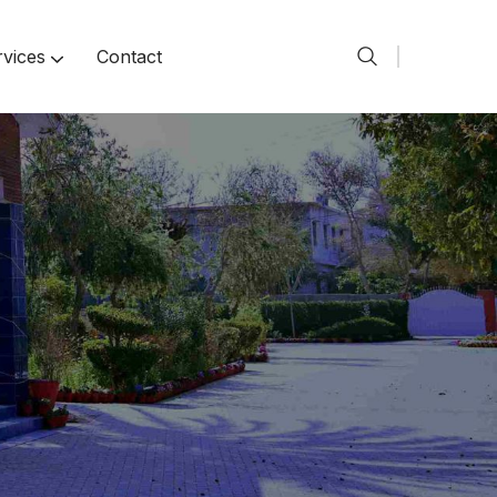
rvices
Contact