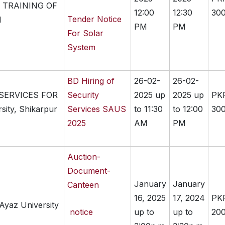
 TRAINING OF
12:00
12:30
300
Tender Notice
M
PM
PM
For Solar
System
BD Hiring of
26-02-
26-02-
 SERVICES FOR
Security
2025 up
2025 up
PK
sity, Shikarpur
Services SAUS
to 11:30
to 12:00
300
2025
AM
PM
Auction-
Document-
January
January
Canteen
16, 2025
17, 2024
PK
Ayaz University
notice
up to
up to
200