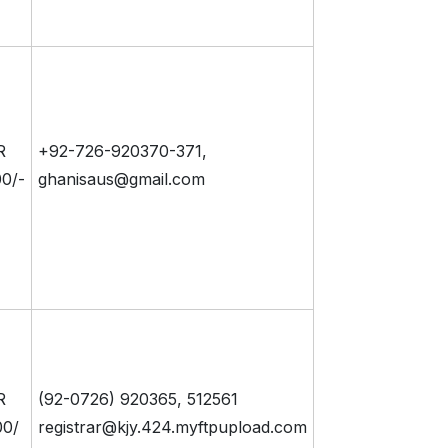
R
+92-726-920370-371,
0/-
ghanisaus@gmail.com
R
(92-0726) 920365, 512561
00/
registrar@kjy.424.myftpupload.com