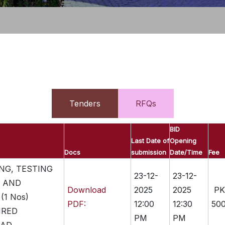
Tenders
RFQs
BID
Last Date of
Opening
Docs
submission
Date/Time
Fee
NG, TESTING
23-12-
23-12-
 AND
Download
2025
2025
PK
(1 Nos)
PDF:
12:00
12:30
500
IRED
PM
PM