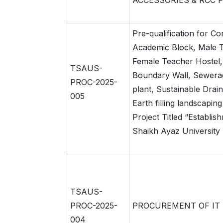
ACCESSORIES & RCC 
Pre-qualification for Co
Academic Block, Male T
Female Teacher Hostel
TSAUS-
Boundary Wall, Sewera
PROC-2025-
plant, Sustainable Dra
005
Earth filling landscapin
Project Titled “Establis
Shaikh Ayaz University
TSAUS-
PROC-2025-
PROCUREMENT OF IT
004