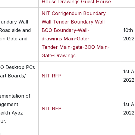
House
Drawings Guest House
NIT
Corrigendum
Boundary
oundary Wall
Wall-Tender
Boundary-Wall-
oad side and
BOQ
Boundary-Wall-
10th
ain Gate and
drawings
Main-Gate-
2022
Tender
Main-gate-BOQ
Main-
Gate-Drawings
IO Desktop PCs
1st A
art Boards/
NIT
RFP
2022
ementation of
agement
1st A
NIT
RFP
haikh Ayaz
2022
ur.
n