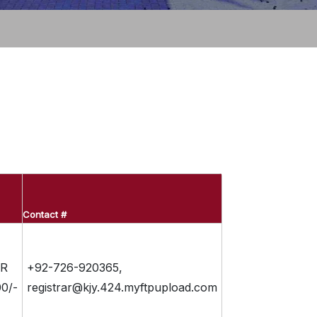
Contact #
R
+92-726-920365,
0/-
registrar@kjy.424.myftpupload.com