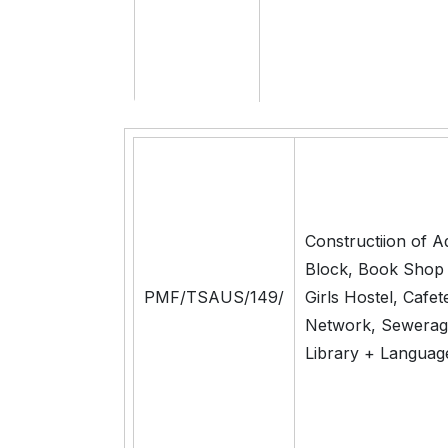
Constructiion of A
Block, Book Shop
PMF/TSAUS/149/
Girls Hostel, Cafet
Network, Sewerag
Library + Languag