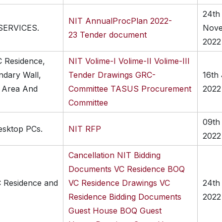
24th
NIT
AnnualProcPlan 2022-
SERVICES.
Nov
23
Tender document
2022
C Residence,
NIT
Volime-I
Volime-II
Volime-III
dary Wall,
Tender Drawings
GRC-
16th
g Area And
Committee
TASUS Procurement
2022
Committee
09th
esktop PCs.
NIT
RFP
2022
Cancellation
NIT
Bidding
Documents VC Residence
BOQ
C Residence and
VC Residence
Drawings VC
24th
Residence
Bidding Documents
2022
Guest House
BOQ Guest