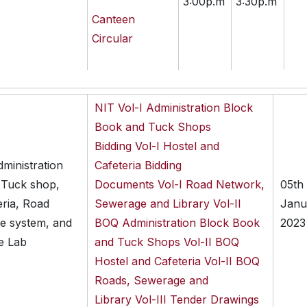
3:00p.m
3:30p.m
Canteen
Circular
NIT
Vol-I Administration Block
Book and Tuck Shops
Bidding
Vol-I Hostel and
dministration
Cafeteria Bidding
 Tuck shop,
Documents
Vol-I Road Network,
05th
eria, Road
Sewerage and Library
Vol-II
Janu
e system, and
BOQ Administration Block Book
2023
e Lab
and Tuck Shops
Vol-II BOQ
Hostel and Cafeteria
Vol-II BOQ
Roads, Sewerage and
Library
Vol-III Tender Drawings