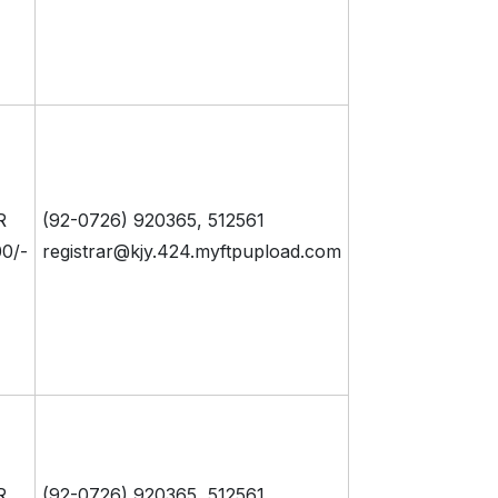
R
(92-0726) 920365, 512561
0/-
registrar@kjy.424.myftpupload.com
R
(92-0726) 920365, 512561