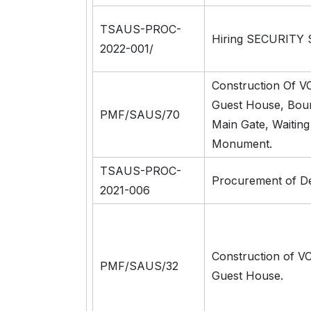
TSAUS-PROC-
Hiring SECURITY 
2022-001/
Construction Of V
Guest House, Boun
PMF/SAUS/70
Main Gate, Waitin
Monument.
TSAUS-PROC-
Procurement of D
2021-006
Construction of V
PMF/SAUS/32
Guest House.