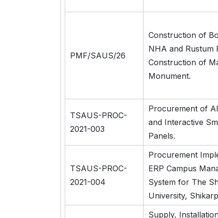
Construction of B
NHA and Rustum R
PMF/SAUS/26
Construction of M
Monument.
Procurement of A
TSAUS-PROC-
and Interactive Sm
2021-003
Panels.
Procurement Impl
TSAUS-PROC-
ERP Campus Man
2021-004
System for The S
University, Shikarp
Supply, Installatio