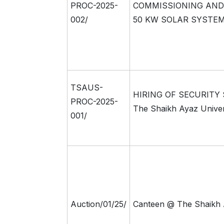
PROC-2025-
COMMISSIONING AND
002/
50 KW SOLAR SYSTE
TSAUS-
HIRING OF SECURITY
PROC-2025-
The Shaikh Ayaz Univer
001/
Auction/01/25/
Canteen @ The Shaikh 