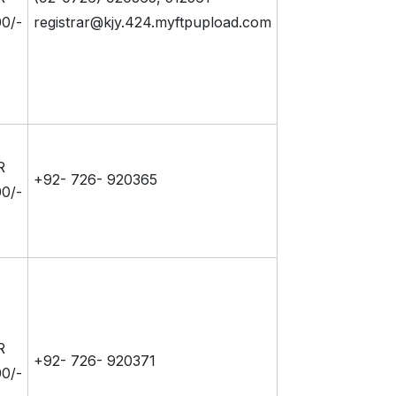
0/-
registrar@kjy.424.myftpupload.com
R
+92- 726- 920365
0/-
R
+92- 726- 920371
0/-