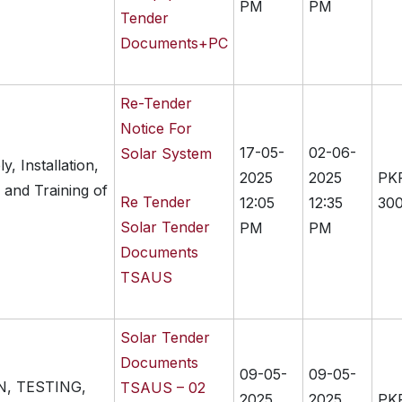
PM
PM
Tender
Documents+PC
Re-Tender
Notice For
17-05-
02-06-
Solar System
, Installation,
2025
2025
PK
 and Training of
Re Tender
12:05
12:35
300
Solar Tender
PM
PM
Documents
TSAUS
Solar Tender
Documents
09-05-
09-05-
N, TESTING,
TSAUS – 02
2025
2025
PK