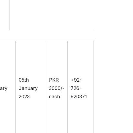
05th
PKR
+92-
ary
January
3000/-
726-
2023
each
920371