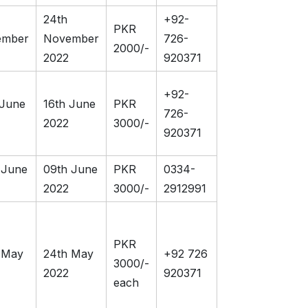
24th
+92-
PKR
ember
November
726-
2000/-
2022
920371
+92-
 June
16th June
PKR
726-
2022
3000/-
920371
 June
09th June
PKR
0334-
2022
3000/-
2912991
PKR
 May
24th May
+92 726
3000/-
2022
920371
each