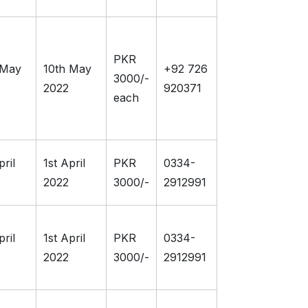
PKR
 May
10th May
+92 726
3000/-
2022
920371
each
pril
1st April
PKR
0334-
2022
3000/-
2912991
pril
1st April
PKR
0334-
2022
3000/-
2912991