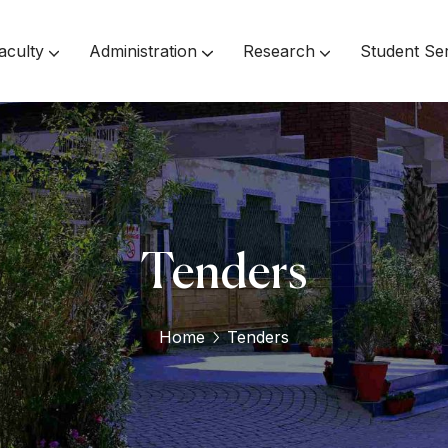
aculty
Administration
Research
Student Se
Inspector Of Affiliated Colleges
Tenders
Home
Tenders