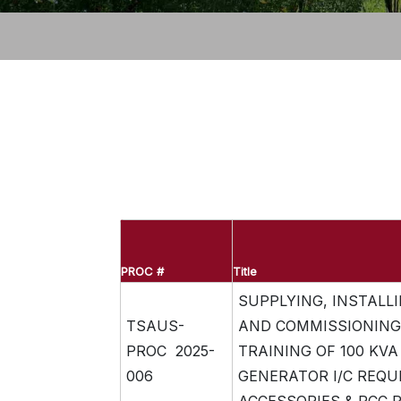
PROC #
Title
SUPPLYING, INSTALLI
TSAUS-
AND COMMISSIONING
PROC 2025-
TRAINING OF 100 KVA 
006
GENERATOR I/C REQU