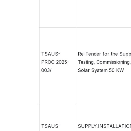
TSAUS-
Re-Tender for the Supply
PROC-2025-
Testing, Commissioning,
003/
Solar System 50 KW
TSAUS-
SUPPLY,INSTALLATIO