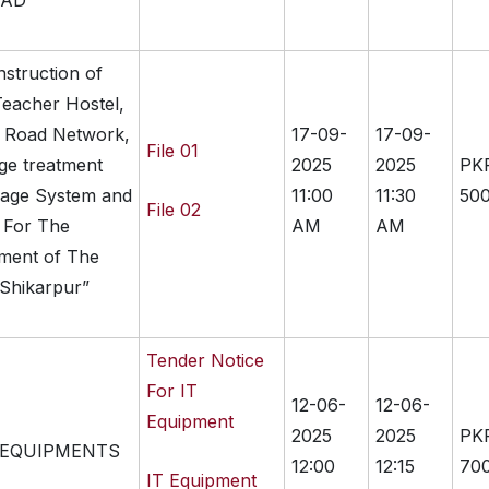
PAD
nstruction of
eacher Hostel,
, Road Network,
17-09-
17-09-
File 01
ge treatment
2025
2025
PK
inage System and
11:00
11:30
500
File 02
g For The
AM
AM
hment of The
 Shikarpur”
Tender Notice
For IT
12-06-
12-06-
Equipment
2025
2025
PK
 EQUIPMENTS
12:00
12:15
70
IT Equipment