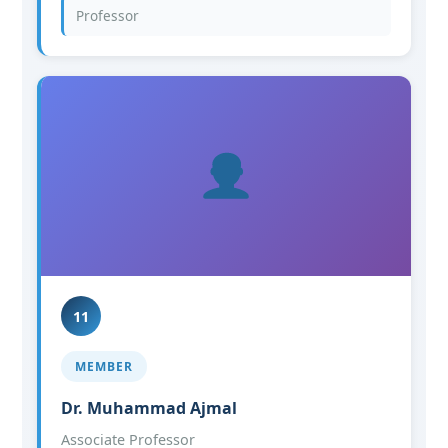
Professor
11
MEMBER
Dr. Muhammad Ajmal
Associate Professor