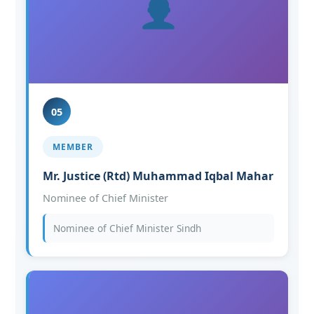
05
MEMBER
Mr. Justice (Rtd) Muhammad Iqbal Mahar
Nominee of Chief Minister
Nominee of Chief Minister Sindh