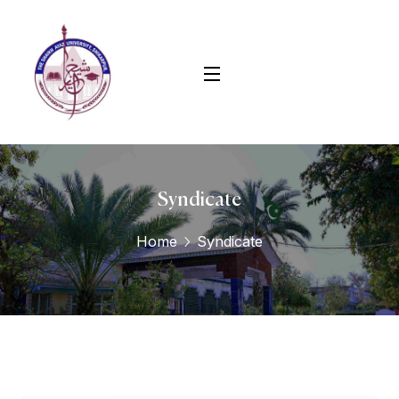
Syndicate
Home
Syndicate