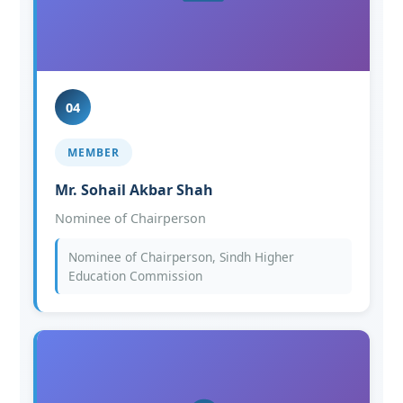
04
MEMBER
Mr. Sohail Akbar Shah
Nominee of Chairperson
Nominee of Chairperson, Sindh Higher
Education Commission