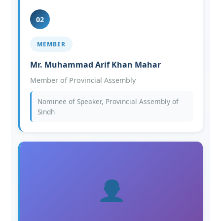
02
MEMBER
Mr. Muhammad Arif Khan Mahar
Member of Provincial Assembly
Nominee of Speaker, Provincial Assembly of
Sindh