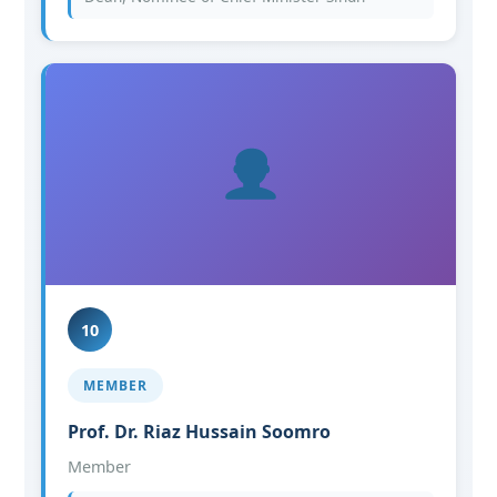
10
MEMBER
Prof. Dr. Riaz Hussain Soomro
Member