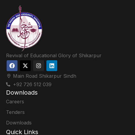
Revival of Educational Glory of Shikarpur
Main Road Shikarpur Sindh
+92 726 512 039
Downloads
Careers
Tenders
Downloads
Quick Links