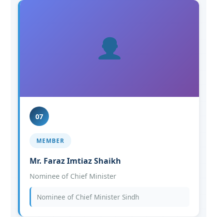
07
MEMBER
Mr. Faraz Imtiaz Shaikh
Nominee of Chief Minister
Nominee of Chief Minister Sindh