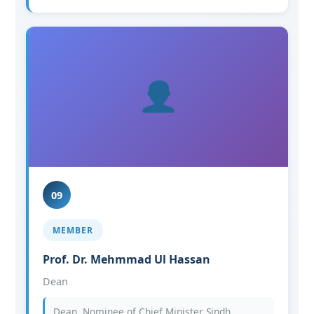
09
MEMBER
Prof. Dr. Mehmmad Ul Hassan
Dean
Dean, Nominee of Chief Minister Sindh