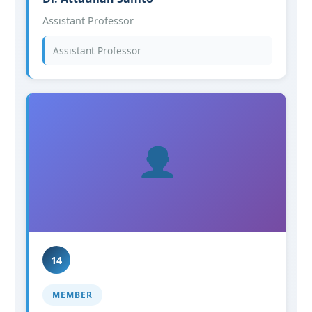
Assistant Professor
Assistant Professor
14
MEMBER