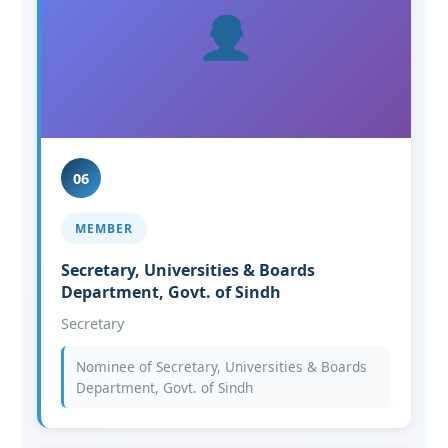
06
MEMBER
Secretary, Universities & Boards
Department, Govt. of Sindh
Secretary
Nominee of Secretary, Universities & Boards
Department, Govt. of Sindh