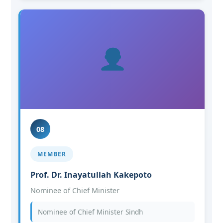
08
MEMBER
Prof. Dr. Inayatullah Kakepoto
Nominee of Chief Minister
Nominee of Chief Minister Sindh