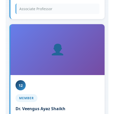
Associate Professor
12
MEMBER
Dr. Veengus Ayaz Shaikh