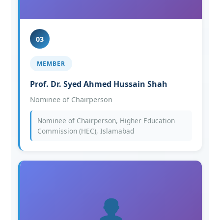
03
MEMBER
Prof. Dr. Syed Ahmed Hussain Shah
Nominee of Chairperson
Nominee of Chairperson, Higher Education
Commission (HEC), Islamabad