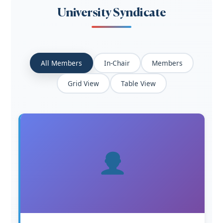
University Syndicate
All Members
In-Chair
Members
Grid View
Table View