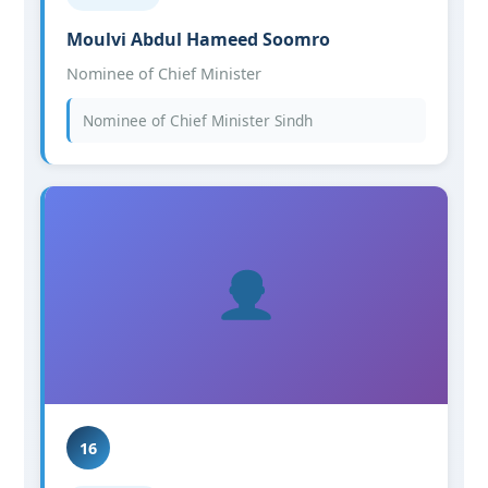
Moulvi Abdul Hameed Soomro
Nominee of Chief Minister
Nominee of Chief Minister Sindh
16