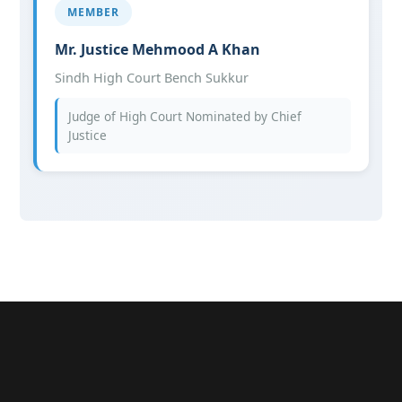
MEMBER
Mr. Justice Mehmood A Khan
Sindh High Court Bench Sukkur
Judge of High Court Nominated by Chief
Justice