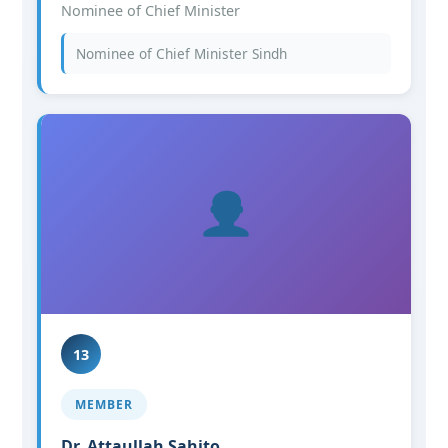
Nominee of Chief Minister
Nominee of Chief Minister Sindh
13
MEMBER
Dr. Attaullah Sahito