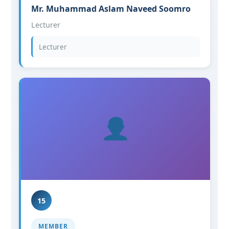
Mr. Muhammad Aslam Naveed Soomro
Lecturer
Lecturer
15
MEMBER