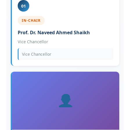
01
IN-CHAIR
Prof. Dr. Naveed Ahmed Shaikh
Vice Chancellor
Vice Chancellor