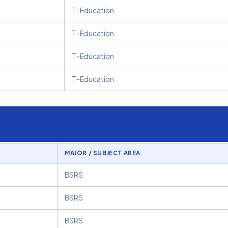
T-Education
T-Education
T-Education
T-Education
MAJOR / SUBJECT AREA
BSRS
BSRS
BSRS