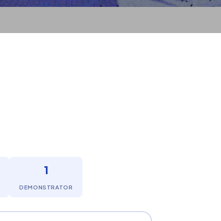
1
DEMONSTRATOR