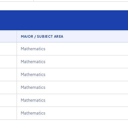
MAJOR / SUBJECT AREA
Mathematics
Mathematics
Mathematics
Mathematics
Mathematics
Mathematics