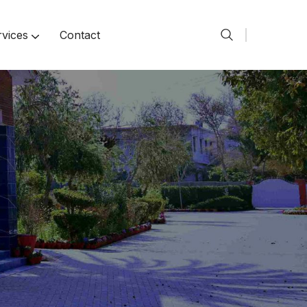
rvices
Contact