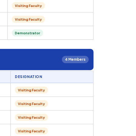
Visiting Faculty
Visiting Faculty
Demonstrator
4 Members
DESIGNATION
Visiting Faculty
Visiting Faculty
Visiting Faculty
Visiting Faculty