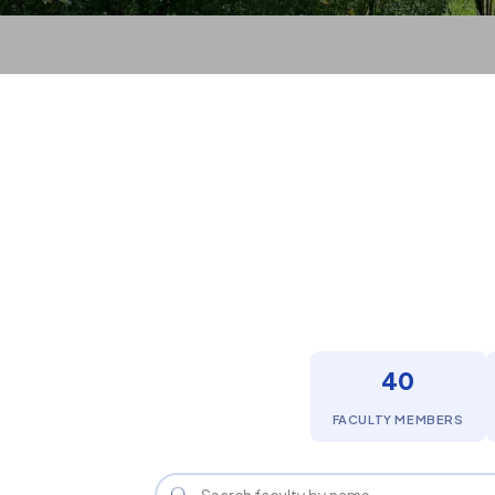
40
FACULTY MEMBERS