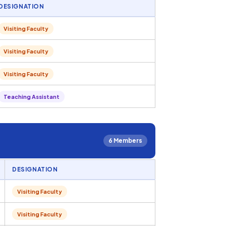
DESIGNATION
Visiting Faculty
Visiting Faculty
Visiting Faculty
Teaching Assistant
6 Members
DESIGNATION
Visiting Faculty
Visiting Faculty