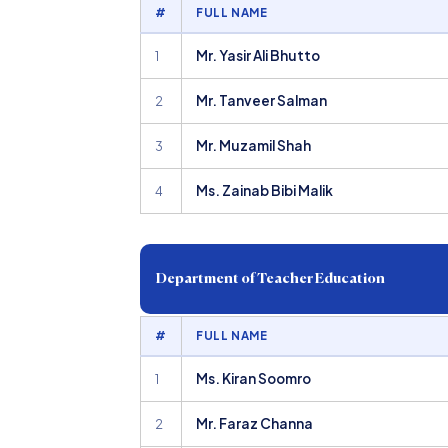
#
FULL NAME
Mr. Yasir Ali Bhutto
1
Mr. Tanveer Salman
2
Mr. Muzamil Shah
3
Ms. Zainab Bibi Malik
4
Department of Teacher Education
#
FULL NAME
Ms. Kiran Soomro
1
Mr. Faraz Channa
2