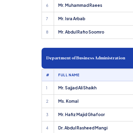
Mr. Muhammad Raees
6
Mr. Isra Arbab
7
Mr. Abdul Rafio Soomro
8
Department of Business Administration
#
FULL NAME
Mr. Sajjad Ali Shaikh
1
Ms. Komal
2
Mr. Hafiz Majid Ghafoor
3
Dr. Abdul Rasheed Mangi
4