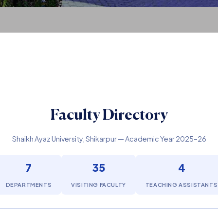
Faculty Directory
Shaikh Ayaz University, Shikarpur — Academic Year 2025–26
7
35
4
DEPARTMENTS
VISITING FACULTY
TEACHING ASSISTANTS