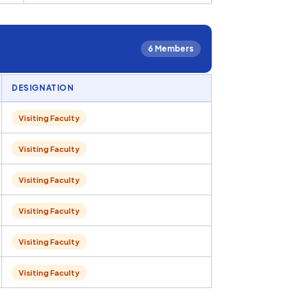
6 Members
DESIGNATION
Visiting Faculty
Visiting Faculty
Visiting Faculty
Visiting Faculty
Visiting Faculty
Visiting Faculty