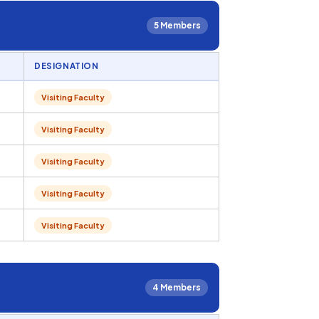
5 Members
DESIGNATION
Visiting Faculty
Visiting Faculty
Visiting Faculty
Visiting Faculty
Visiting Faculty
4 Members