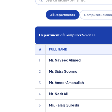
All Departments
Computer Scienc
Department of Computer Science
#
FULL NAME
Mr. Naveed Ahmed
1
Mr. Sidra Soomro
2
Mr. Ameer Amanullah
3
Mr. Nasir Ali
4
Ms. Falaq Qureshi
5