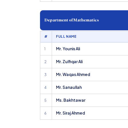
Department of Mathematics
#
FULL NAME
Mr. Younis Ali
1
Mr. Zulfiqar Ali
2
Mr. Waqas Ahmed
3
Mr. Sanaullah
4
Ms. Bakhtawar
5
Mr. Siraj Ahmed
6