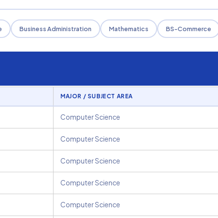
e
Business Administration
Mathematics
BS-Commerce
MAJOR / SUBJECT AREA
Computer Science
Computer Science
Computer Science
Computer Science
Computer Science