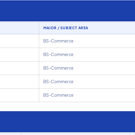
MAJOR / SUBJECT AREA
BS-Commerce
BS-Commerce
BS-Commerce
BS-Commerce
BS-Commerce