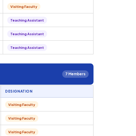
Visiting Faculty
Teaching Assistant
Teaching Assistant
Teaching Assistant
7 Members
DESIGNATION
Visiting Faculty
Visiting Faculty
Visiting Faculty