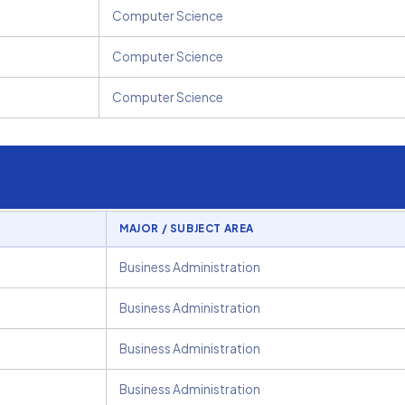
Computer Science
Computer Science
Computer Science
MAJOR / SUBJECT AREA
Business Administration
Business Administration
Business Administration
Business Administration