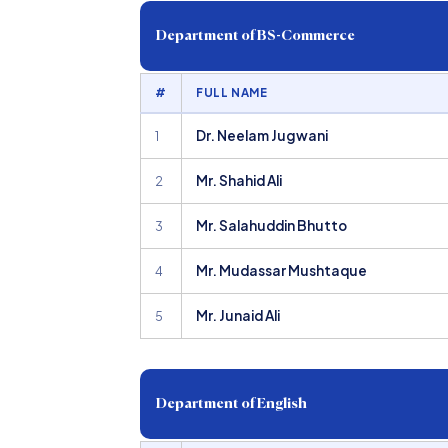
Department of BS-Commerce
#
FULL NAME
Dr. Neelam Jugwani
1
Mr. Shahid Ali
2
Mr. Salahuddin Bhutto
3
Mr. Mudassar Mushtaque
4
Mr. Junaid Ali
5
Department of English