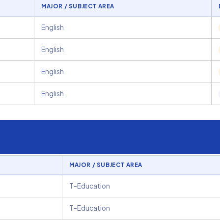
MAJOR / SUBJECT AREA
English
English
English
English
MAJOR / SUBJECT AREA
T-Education
T-Education