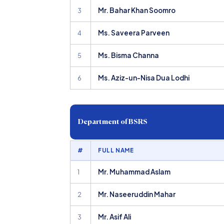
Mr. Bahar Khan Soomro
3
Ms. Saveera Parveen
4
Ms. Bisma Channa
5
Ms. Aziz-un-Nisa Dua Lodhi
6
Department of BSRS
#
FULL NAME
Mr. Muhammad Aslam
1
Mr. Naseeruddin Mahar
2
Mr. Asif Ali
3