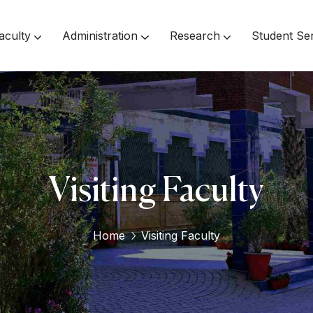
aculty
Administration
Research
Student Se
Inspector Of Affiliated Colleges
Visiting Faculty
Home
Visiting Faculty