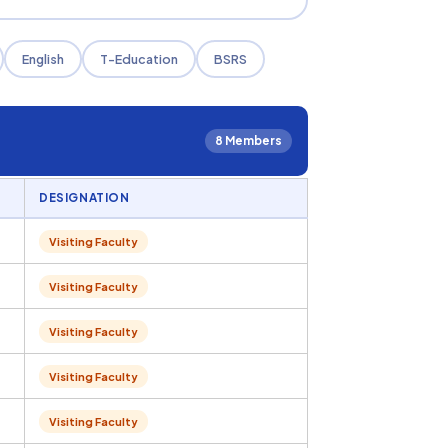
English
T-Education
BSRS
8 Members
DESIGNATION
Visiting Faculty
Visiting Faculty
Visiting Faculty
Visiting Faculty
Visiting Faculty